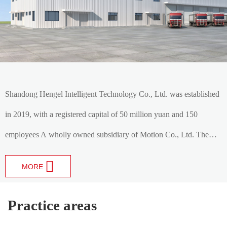
Shandong Hengel Intelligent Technology Co., Ltd. was established
in 2019, with a registered capital of 50 million yuan and 150
employees A wholly owned subsidiary of Motion Co., Ltd. The
company specializes in the production of various automotive
MORE
transmission gears, gear shafts and gearbox gear assemblies , is an
automotive gear gear and automotive gearbox research and
Practice areas
development, manufacturing as one of the high-tech enterprises,