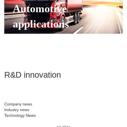
Automotive
applications
R&D innovation
Company news
Industry news
Technology News
no data