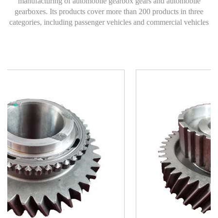
manufacturing of automobile gearbox gears and automobile
gearboxes. Its products cover more than 200 products in three
categories, including passenger vehicles and commercial vehicles