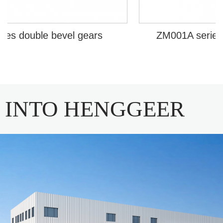
s double bevel gears
ZM001A series in 
INTO HENGGEER