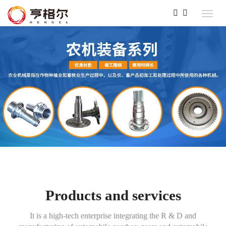
Products and services
It is a high-tech enterprise integrating the R & D and