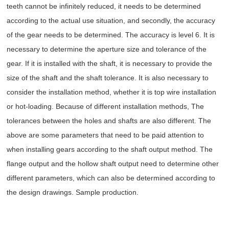
teeth cannot be infinitely reduced, it needs to be determined
according to the actual use situation, and secondly, the accuracy
of the gear needs to be determined. The accuracy is level 6. It is
necessary to determine the aperture size and tolerance of the
gear. If it is installed with the shaft, it is necessary to provide the
size of the shaft and the shaft tolerance. It is also necessary to
consider the installation method, whether it is top wire installation
or hot-loading. Because of different installation methods, The
tolerances between the holes and shafts are also different. The
above are some parameters that need to be paid attention to
when installing gears according to the shaft output method. The
flange output and the hollow shaft output need to determine other
different parameters, which can also be determined according to
the design drawings. Sample production.