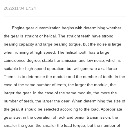
2022/11/04 17:24
Engine gear customization begins with determining whether
the gear is straight or helical. The straight teeth have strong
bearing capacity and large bearing torque, but the noise is large
when running at high speed. The helical tooth has a large
coincidence degree, stable transmission and low noise, which is
suitable for high-speed operation, but will generate axial force.
Then it is to determine the module and the number of teeth. In the
case of the same number of teeth, the larger the module, the
larger the gear. In the case of the same module, the more the
number of teeth, the larger the gear. When determining the size of
the gear, it should be selected according to the load. Appropriate
gear size, in the operation of rack and pinion transmission, the
smaller the gear, the smaller the load torque, but the number of