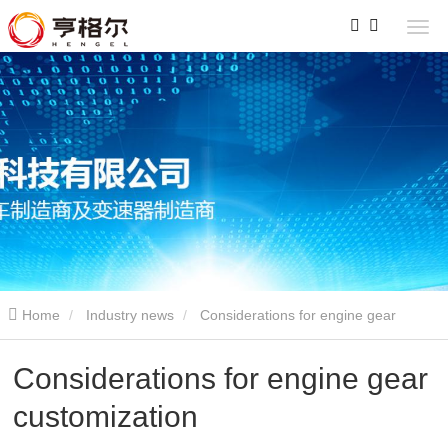
Home
Industry news
Considerations for engine gear
customization
Considerations for engine gear
customization