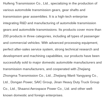
Huifeng Transmission Co., Ltd., specializing in the production of
various automobile transmission gears, gear shafts and
transmission gear assemblies. It is a high-tech enterprise
integrating R&D and manufacturing of automobile transmission
gears and automobile transmissions. Its products cover more than
200 products in three categories, including all types of passenger
and commercial vehicles. With advanced processing equipment,
perfect after-sales service system, strong technical research and
development and machining capabilities, our products have been
successfully sold to major domestic automobile manufacturers and
transmission manufacturers, and cooperated with Zhejiang
Zhongma Transmission Co., Ltd., Zhejiang Wanli Yangyang Co.,
Ltd., Dongan Power, SAIC Group, Jinan Heavy Duty Truck Group
Co., Ltd., Shaanxi Aerospace Power Co., Ltd. and other well-
known domestic and foreign enterprises.