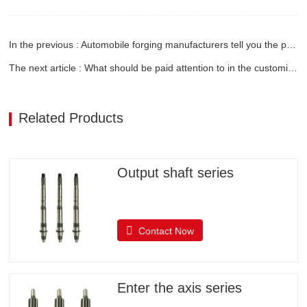
In the previous : Automobile forging manufacturers tell you the process of forgings
The next article : What should be paid attention to in the customization of engine gears
Related Products
Output shaft series
Contact Now
Enter the axis series