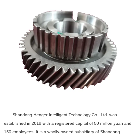
Shandong Henger Intelligent Technology Co., Ltd. was
established in 2019 with a registered capital of 50 million yuan and
150 employees. It is a wholly-owned subsidiary of Shandong