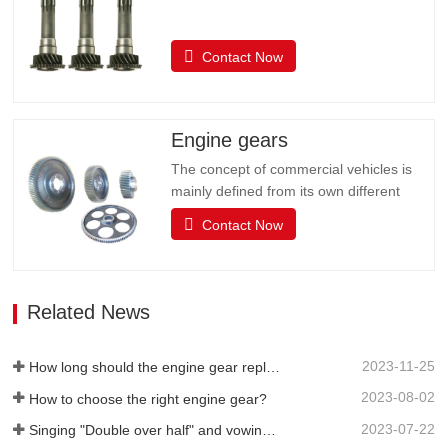
Contact Now
Engine gears
The concept of commercial vehicles is
mainly defined from its own different
uses, and it is customary to divide
Contact Now
commercial vehicles into two categories:
passenger cars and trucks. The actual
use of the car is very complex, such as
starting, idle parking, low speed, etc.,
Related News
which requires the driving…
2023-11-25
How long should the engine gear replacement cycle be?
2023-08-02
How to choose the right engine gear?
2023-07-22
Singing "Double over half" and vowing to win the "Annual Red" | Huifeng's half-year work summary and commendation meeting was successfully held