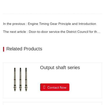
In the previous : Engine Timing Gear Principle and Introduction
The next article : Door-to-door service-the District Council for the Promotion of International Trade visited the company on the spot
Related Products
Output shaft series
Contact Now