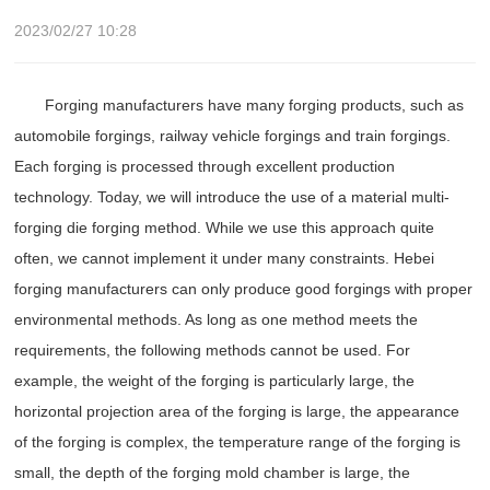
2023/02/27 10:28
Forging manufacturers have many forging products, such as
automobile forgings, railway vehicle forgings and train forgings.
Each forging is processed through excellent production
technology. Today, we will introduce the use of a material multi-
forging die forging method. While we use this approach quite
often, we cannot implement it under many constraints. Hebei
forging manufacturers can only produce good forgings with proper
environmental methods. As long as one method meets the
requirements, the following methods cannot be used. For
example, the weight of the forging is particularly large, the
horizontal projection area of ​​the forging is large, the appearance
of the forging is complex, the temperature range of the forging is
small, the depth of the forging mold chamber is large, the