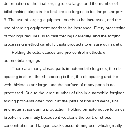
deformation of the final forging is too large, and the number of
billet making steps in the first-fire die forging is too large. Large ≥
3. The use of forging equipment needs to be increased, and the
use of forging equipment needs to be increased. Every processing
of forgings requires us to cast forgings carefully, and the forging
processing method carefully casts products to ensure our safety.
Folding defects, causes and pre-control methods of
automobile forgings:
There are many closed parts in automobile forgings, the rib
spacing is short, the rib spacing is thin, the rib spacing and the
web thickness are large, and the surface of many parts is not
processed. Due to the large number of ribs in automobile forgings,
folding problems often occur at the joints of ribs and webs, ribs
and edge strips during production. Folding on automotive forgings
breaks its continuity because it weakens the part, or stress
concentration and fatigue cracks occur during use, which greatly