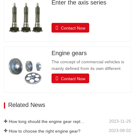
Enter the axis series
Contact Now
Engine gears
The concept of commercial vehicles is
mainly defined from its own different
uses, and it is customary to divide
Contact Now
commercial vehicles into two categories:
passenger cars and trucks. The actual
use of the car is very complex, such as
starting, idle parking, low speed, etc.,
Related News
which requires the driving…
2023-11-25
How long should the engine gear replacement cycle be?
2023-08-02
How to choose the right engine gear?