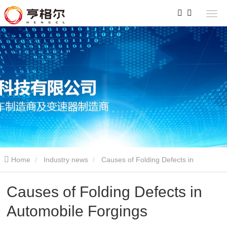
Home
Industry news
Causes of Folding Defects in
Automobile Forgings
Causes of Folding Defects in
Automobile Forgings