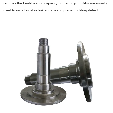
reduces the load-bearing capacity of the forging. Ribs are usually
used to install rigid or link surfaces to prevent folding defect.