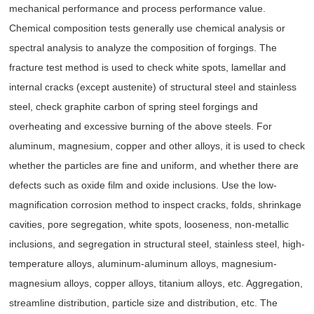
mechanical performance and process performance value.
Chemical composition tests generally use chemical analysis or
spectral analysis to analyze the composition of forgings. The
fracture test method is used to check white spots, lamellar and
internal cracks (except austenite) of structural steel and stainless
steel, check graphite carbon of spring steel forgings and
overheating and excessive burning of the above steels. For
aluminum, magnesium, copper and other alloys, it is used to check
whether the particles are fine and uniform, and whether there are
defects such as oxide film and oxide inclusions. Use the low-
magnification corrosion method to inspect cracks, folds, shrinkage
cavities, pore segregation, white spots, looseness, non-metallic
inclusions, and segregation in structural steel, stainless steel, high-
temperature alloys, aluminum-aluminum alloys, magnesium-
magnesium alloys, copper alloys, titanium alloys, etc. Aggregation,
streamline distribution, particle size and distribution, etc. The