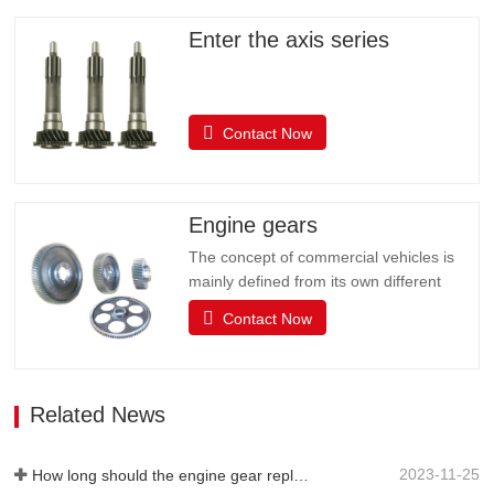
Enter the axis series
Contact Now
Engine gears
The concept of commercial vehicles is
mainly defined from its own different
uses, and it is customary to divide
Contact Now
commercial vehicles into two categories:
passenger cars and trucks. The actual
use of the car is very complex, such as
starting, idle parking, low speed, etc.,
Related News
which requires the driving…
2023-11-25
How long should the engine gear replacement cycle be?