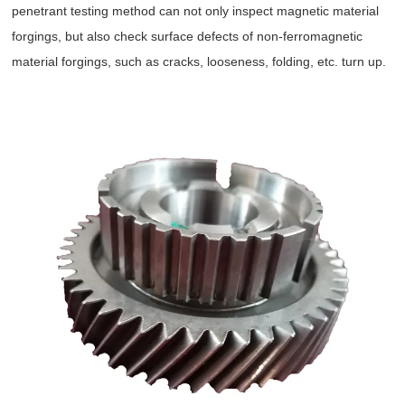
penetrant testing method can not only inspect magnetic material
forgings, but also check surface defects of non-ferromagnetic
material forgings, such as cracks, looseness, folding, etc. turn up.