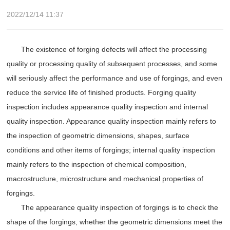
2022/12/14 11:37
The existence of forging defects will affect the processing
quality or processing quality of subsequent processes, and some
will seriously affect the performance and use of forgings, and even
reduce the service life of finished products. Forging quality
inspection includes appearance quality inspection and internal
quality inspection. Appearance quality inspection mainly refers to
the inspection of geometric dimensions, shapes, surface
conditions and other items of forgings; internal quality inspection
mainly refers to the inspection of chemical composition,
macrostructure, microstructure and mechanical properties of
forgings.
The appearance quality inspection of forgings is to check the
shape of the forgings, whether the geometric dimensions meet the