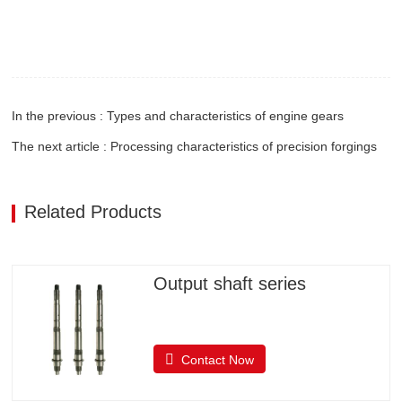
In the previous : Types and characteristics of engine gears
The next article : Processing characteristics of precision forgings
Related Products
Output shaft series
Contact Now