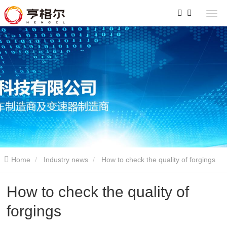
Home
Industry news
How to check the quality of forgings
How to check the quality of
forgings