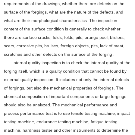
requirements of the drawings, whether there are defects on the
surface of the forgings, what are the nature of the defects, and
what are their morphological characteristics. The inspection
content of the surface condition is generally to check whether
there are surface cracks, folds, folds, pits, orange peel, blisters,
scars, corrosive pits, bruises, foreign objects, pits, lack of meat,
scratches and other defects on the surface of the forging .
Internal quality inspection is to check the internal quality of the
forging itself, which is a quality condition that cannot be found by
external quality inspection. It includes not only the internal defects
of forgings, but also the mechanical properties of forgings. The
chemical composition of important components or large forgings
should also be analyzed. The mechanical performance and
process performance test is to use tensile testing machine, impact
testing machine, endurance testing machine, fatigue testing
machine, hardness tester and other instruments to determine the